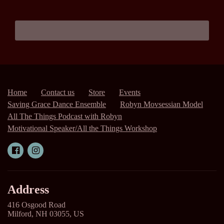
Home
Contact us
Store
Events
Saving Grace Dance Ensemble
Robyn Movsessian Model
All The Things Podcast with Robyn
Motivational Speaker/All the Things Workshop
Address
416 Osgood Road
Milford, NH 03055, US