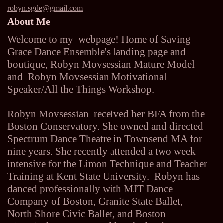
robyn.sgde@gmail.com
About Me
Welcome to my webpage! Home of Saving
Grace Dance Ensemble's landing page and
boutique, Robyn Movsessian Mature Model
and Robyn Movsessian Motivational
Speaker/All the Things Workshop.
Robyn Movsessian received her BFA from the
Boston Conservatory. She owned and directed
Spectrum Dance Theatre in Townsend MA for
nine years. She recently attended a two week
intensive for the Limon Technique and Teacher
Training at Kent State University. Robyn has
danced professionally with MJT Dance
Company of Boston, Granite State Ballet,
North Shore Civic Ballet, and Boston