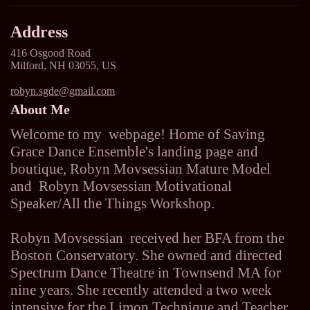
Address
416 Osgood Road
Milford, NH 03055, US
robyn.sgde@gmail.com
About Me
Welcome to my webpage! Home of Saving
Grace Dance Ensemble's landing page and
boutique, Robyn Movsessian Mature Model
and Robyn Movsessian Motivational
Speaker/All the Things Workshop.
Robyn Movsessian received her BFA from the
Boston Conservatory. She owned and directed
Spectrum Dance Theatre in Townsend MA for
nine years. She recently attended a two week
intensive for the Limon Technique and Teacher