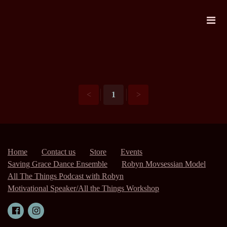
<
1
>
Home
Contact us
Store
Events
Saving Grace Dance Ensemble
Robyn Movsessian Model
All The Things Podcast with Robyn
Motivational Speaker/All the Things Workshop