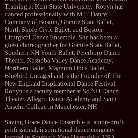
Training at Kent State University. Robyn has
danced professionally with MJT Dance
Company of Boston, Granite State Ballet,
North Shore Civic Ballet, and Boston
Liturgical Dance Ensemble. She has been a
guest choreographer for Granite State Ballet,
Southern NH Youth Ballet, Peterboro Dance
Theater, Nashoba Valley Dance Academy,
Northern Ballet, Magnum Opus Ballet,
Bluebird Uncaged and is the Founder of The
New England Inspirational Dance Festival.
Robyn is a faculty member at So NH Dance
Theater, Allegro Dance Academy and Saint
Anselm College in Manchester, NH
Saving Grace Dance Ensemble is a non-profit,
professional, inspirational dance company
located in Southern New Hampshire, USA